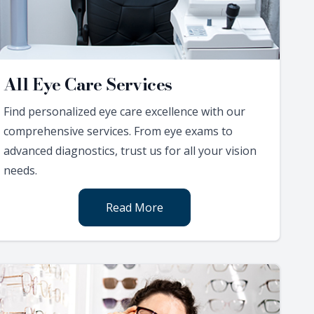
All Eye Care Services
Find personalized eye care excellence with our
comprehensive services. From eye exams to
advanced diagnostics, trust us for all your vision
needs.
Read More