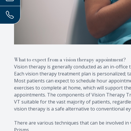
What to expect from a vision therapy appointment?
Vision therapy is generally conducted as an in-office
Each vision therapy treatment plan is personalized; tai
Most patients can expect to schedule hour appointmen
exercises to complete at home, which will support th
appointments. The components of Vision Therapy Tr
VT suitable for the vast majority of patients, regardl
vision therapy is a safe alternative to conventional ey
There are various techniques that can be involved in v
Prisms