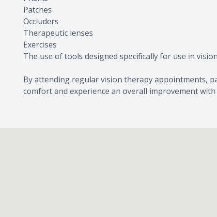
Patches
Occluders
Therapeutic lenses
Exercises
The use of tools designed specifically for use in visio
By attending regular vision therapy appointments, pat
comfort and experience an overall improvement with th