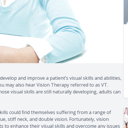
develop and improve a patient’s visual skills and abilities,
 You may also hear Vision Therapy referred to as VT.
 visual skills are still naturally developing, adults can
ills could find themselves suffering from a range of
, stiff neck, and double vision. Fortunately, vision
ts to enhance their visual skills and overcome any issues