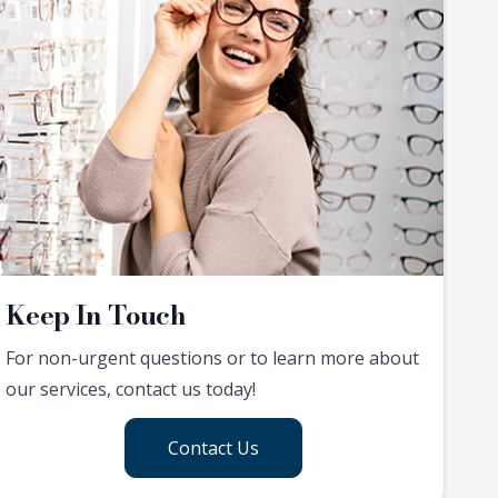
Keep In Touch
For non-urgent questions or to learn more about
our services, contact us today!
Contact Us