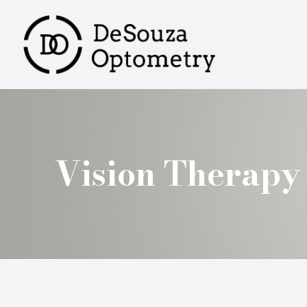
MENU
HOME
ABOUT
SERVICES
Vision Therapy
PRODUCTS
PATIENT CENTER
CONTACT US