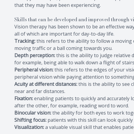
that they may have been experiencing.
Skills that can be developed and improved through v
Vision therapy has been shown to be an effective way 
all of which are important for day-to-day life.
Tracking:
this refers to the ability to follow a movin
moving traffic or a ball coming towards you.
Depth perception:
this is the ability to judge relativ
for example, being able to walk down a flight of stairs
Peripheral vision:
this refers to the edges of your vis
peripheral vision while paying attention to something 
Acuity at different distances:
this is the ability to see
near and far distances.
Fixation:
enabling patients to quickly and accurately l
after the other, for example, reading word to word.
Binocular vision:
the ability for both eyes to work tog
Shifting focus:
patients with this skill can look quick
Visualization:
a valuable visual skill that enables pati