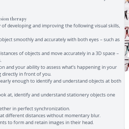
ision therapy
of developing and improving the following visual skills,
g object smoothly and accurately with both eyes – such as
e distances of objects and move accurately in a 3D space –
.
ion and your ability to assess what’s happening in your
directly in front of you.
 clearly enough to identify and understand objects at both
ook at, identify and understand stationery objects one
ether in perfect synchronization.
ly at different distances without momentary blur.
ents to form and retain images in their head.