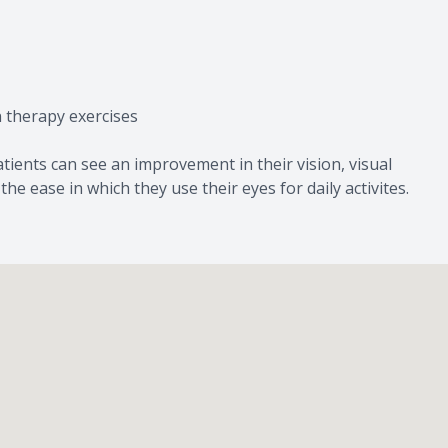
n therapy exercises
ients can see an improvement in their vision, visual
e ease in which they use their eyes for daily activites.