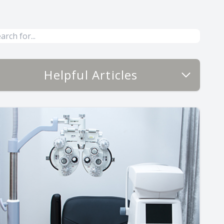
Helpful Articles