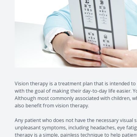
Vision therapy is a treatment plan that is intended to 
with the goal of making their day-to-day life easier.
Although most commonly associated with children, whose
also benefit from vision therapy.
Any patient who does not have the necessary visual sk
unpleasant symptoms, including headaches, eye fatigue
therapy is a simple, painless technique to help patien