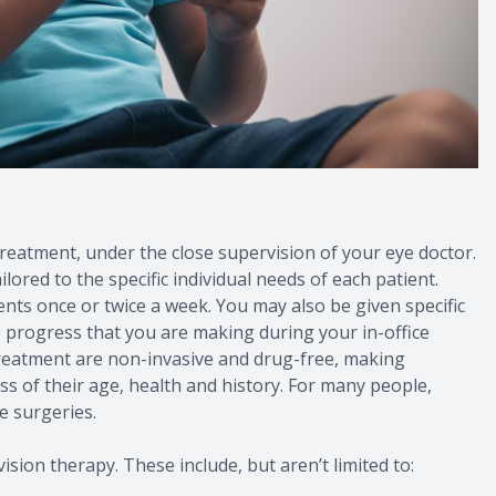
 treatment, under the close supervision of your eye doctor.
lored to the specific individual needs of each patient.
ts once or twice a week. You may also be given specific
e progress that you are making during your in-office
eatment are non-invasive and drug-free, making
ess of their age, health and history. For many people,
e surgeries.
ision therapy. These include, but aren’t limited to: