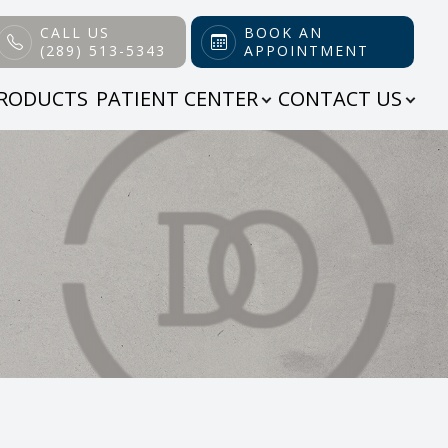
CALL US
BOOK AN
(289) 513-5343
APPOINTMENT
RODUCTS
PATIENT CENTER
CONTACT US