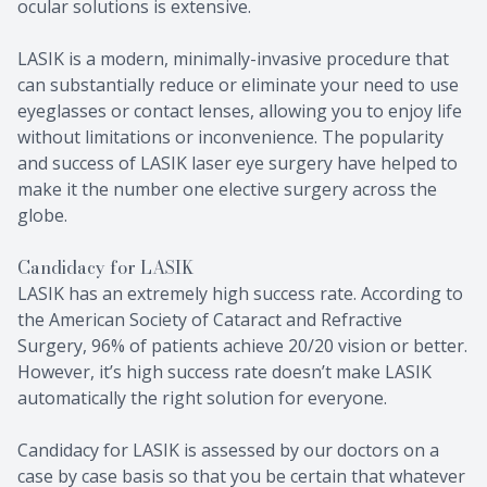
ocular solutions is extensive.
LASIK is a modern, minimally-invasive procedure that
can substantially reduce or eliminate your need to use
eyeglasses or contact lenses, allowing you to enjoy life
without limitations or inconvenience. The popularity
and success of LASIK laser eye surgery have helped to
make it the number one elective surgery across the
globe.
Candidacy for LASIK
LASIK has an extremely high success rate. According to
the American Society of Cataract and Refractive
Surgery, 96% of patients achieve 20/20 vision or better.
However, it’s high success rate doesn’t make LASIK
automatically the right solution for everyone.
Candidacy for LASIK is assessed by our doctors on a
case by case basis so that you be certain that whatever