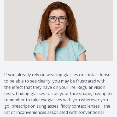
If you already rely on wearing glasses or contact lenses
to be able to see clearly, you may be frustrated with
the effect that they have on your life. Regular vision
tests, finding glasses to suit your face shape, having to
remember to take eyeglasses with you wherever you
go, prescription sunglasses, fiddly contact lenses… the
list of inconveniences associated with conventional