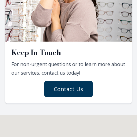
Keep In Touch
For non-urgent questions or to learn more about
our services, contact us today!
Contact Us