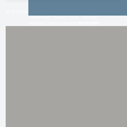
© 2026 DeSouza Optometry. All rights Reserved -
Accessibility
Statement
-
Privacy Policy
-
Sitemap
Managed and Designed by