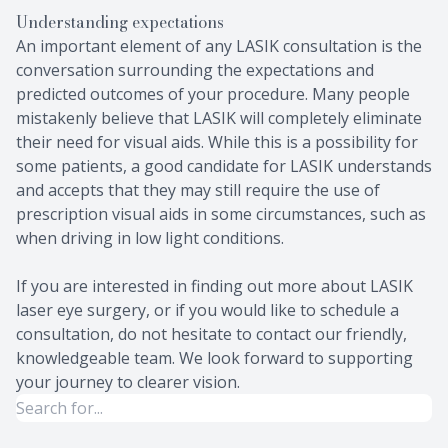
Understanding expectations
An important element of any LASIK consultation is the
conversation surrounding the expectations and
predicted outcomes of your procedure. Many people
mistakenly believe that LASIK will completely eliminate
their need for visual aids. While this is a possibility for
some patients, a good candidate for LASIK understands
and accepts that they may still require the use of
prescription visual aids in some circumstances, such as
when driving in low light conditions.
If you are interested in finding out more about LASIK
laser eye surgery, or if you would like to schedule a
consultation, do not hesitate to contact our friendly,
knowledgeable team. We look forward to supporting
your journey to clearer vision.