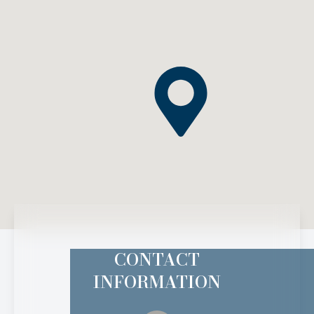
CONTACT
INFORMATION