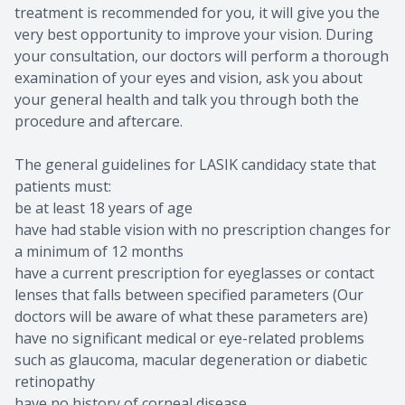
treatment is recommended for you, it will give you the
very best opportunity to improve your vision. During
your consultation, our doctors will perform a thorough
examination of your eyes and vision, ask you about
your general health and talk you through both the
procedure and aftercare.
The general guidelines for LASIK candidacy state that
patients must:
be at least 18 years of age
have had stable vision with no prescription changes for
a minimum of 12 months
have a current prescription for eyeglasses or contact
lenses that falls between specified parameters (Our
doctors will be aware of what these parameters are)
have no significant medical or eye-related problems
such as glaucoma, macular degeneration or diabetic
retinopathy
have no history of corneal disease