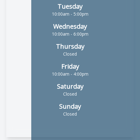
Tuesday
10:00am - 5:00pm
Wednesday
10:00am - 6:00pm
Thursday
Closed
Friday
10:00am - 4:00pm
Saturday
Closed
Sunday
Closed