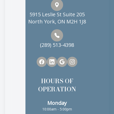
5915 Leslie St Suite 205
North York, ON M2H 1J8
(289) 513-4398
HOURS OF
OPERATION
Monday
10:00am - 5:00pm