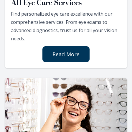
All Eye Care Services
Find personalized eye care excellence with our
comprehensive services. From eye exams to
advanced diagnostics, trust us for all your vision
needs.
Read More