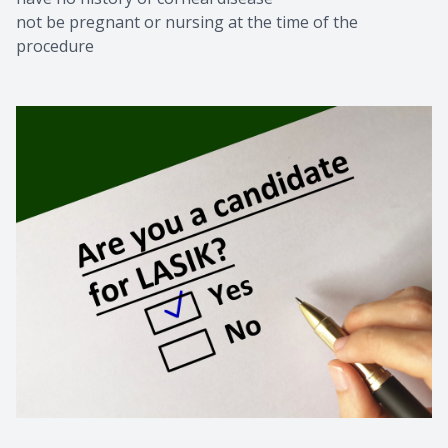
not be pregnant or nursing at the time of the
procedure