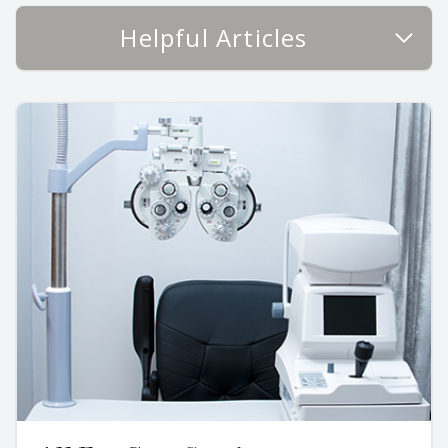
Helpful Articles