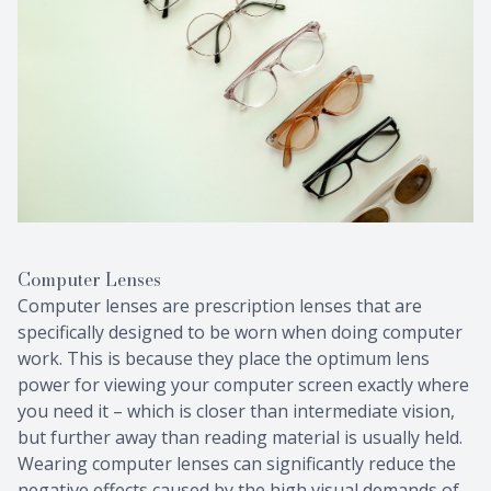
Computer Lenses
Computer lenses are prescription lenses that are
specifically designed to be worn when doing computer
work. This is because they place the optimum lens
power for viewing your computer screen exactly where
you need it – which is closer than intermediate vision,
but further away than reading material is usually held.
Wearing computer lenses can significantly reduce the
negative effects caused by the high visual demands of