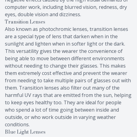
computer work, including blurred vision, redness, dry
eyes, double vision and dizziness.
Transition Lenses
Also known as photochromic lenses, transition lenses
are a special type of lens that darken when in the
sunlight and lighten when in softer light or the dark.
This versatility gives the wearer the convenience of
being able to move between different environments
without needing to change their glasses. This makes
them extremely cost effective and prevent the wearer
from needing to take multiple pairs of glasses out with
them. Transition lenses also filter out many of the
harmful UV rays that are emitted from the sun, helping
to keep eyes healthy too. They are ideal for people
who spend a lot of time going between inside and
outside, or who work outside in varying weather
conditions.
Blue Light Lenses