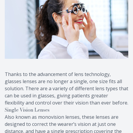
Thanks to the advancement of lens technology,
glasses lenses are no longer a single, one size fits all
solution. There are a variety of different lens types that
can be used in glasses, giving patients greater
flexibility and control over their vision than ever before.
Single Vision Lenses
Also known as monovision lenses, these lenses are
designed to correct the wearer’s vision at just one
distance, and have a single prescription covering the