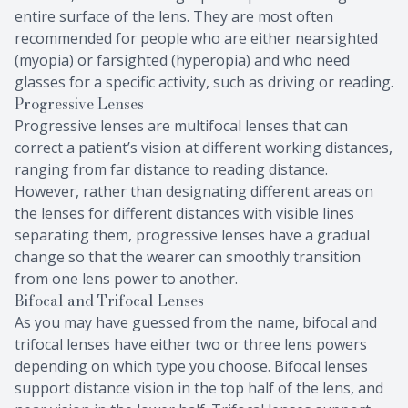
entire surface of the lens. They are most often
recommended for people who are either nearsighted
(myopia) or farsighted (hyperopia) and who need
glasses for a specific activity, such as driving or reading.
Progressive Lenses
Progressive lenses are multifocal lenses that can
correct a patient’s vision at different working distances,
ranging from far distance to reading distance.
However, rather than designating different areas on
the lenses for different distances with visible lines
separating them, progressive lenses have a gradual
change so that the wearer can smoothly transition
from one lens power to another.
Bifocal and Trifocal Lenses
As you may have guessed from the name, bifocal and
trifocal lenses have either two or three lens powers
depending on which type you choose. Bifocal lenses
support distance vision in the top half of the lens, and