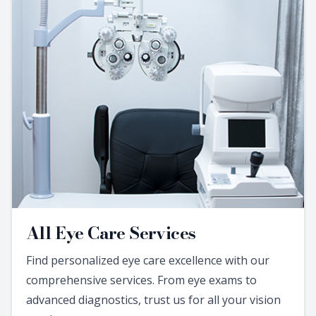
All Eye Care Services
Find personalized eye care excellence with our
comprehensive services. From eye exams to
advanced diagnostics, trust us for all your vision