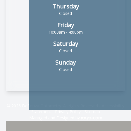
Thursday
Closed
Friday
10:00am - 4:00pm
Saturday
Closed
Sunday
Closed
© 2026 DeSouza Optometry. All rights Reserved -
Accessibility
Statement
-
Privacy Policy
-
Sitemap
Managed and Designed by