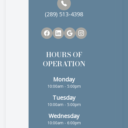
(289) 513-4398
HOURS OF
OPERATION
Monday
10:00am - 5:00pm
Tuesday
10:00am - 5:00pm
Wednesday
10:00am - 6:00pm