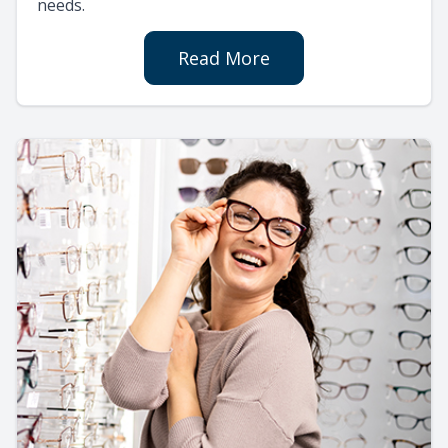
needs.
Read More