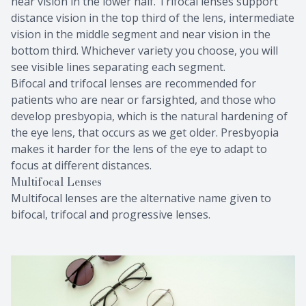
near vision in the lower half. Trifocal lenses support
distance vision in the top third of the lens, intermediate
vision in the middle segment and near vision in the
bottom third. Whichever variety you choose, you will
see visible lines separating each segment.
Bifocal and trifocal lenses are recommended for
patients who are near or farsighted, and those who
develop presbyopia, which is the natural hardening of
the eye lens, that occurs as we get older. Presbyopia
makes it harder for the lens of the eye to adapt to
focus at different distances.
Multifocal Lenses
Multifocal lenses are the alternative name given to
bifocal, trifocal and progressive lenses.