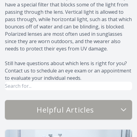
have a special filter that blocks some of the light from
passing through the lens. Vertical light is allowed to
pass through, while horizontal light, such as that which
bounces off of water and can be blinding, is blocked.
Polarized lenses are most often used in sunglasses
since they are worn outdoors, and the wearer also
needs to protect their eyes from UV damage.
Still have questions about which lens is right for you?
Contact us to schedule an eye exam or an appointment
to evaluate your individual needs.
Helpful Articles