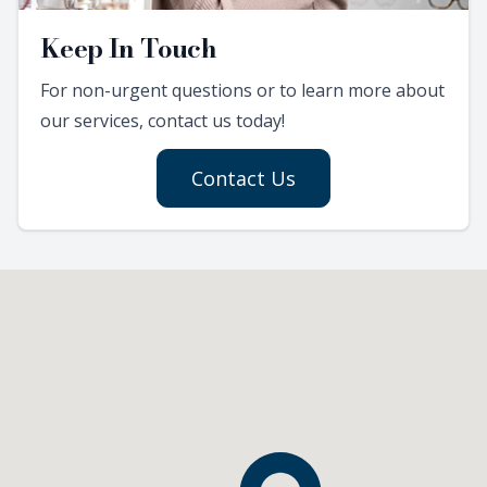
Keep In Touch
For non-urgent questions or to learn more about
our services, contact us today!
Contact Us