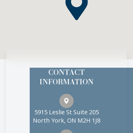
CONTACT
INFORMATION
5915 Leslie St Suite 205
North York, ON M2H 1J8