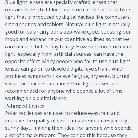
Blue light lenses are specially crafted lenses that
contain filters that block out much of the artificial blue
light that is produced by digital devices like computers,
smartphones and tablets. Natural blue light is actually
good for balancing our sleep-wake cycle, boosting our
mood and enhancing our cognitive abilities so that we
can function better day to day. However, too much blue
light, especially from artificial sources, can have the
opposite effect. Many people who fail to use blue light
lenses can go on to develop digital eye strain, which
produces symptoms like eye fatigue, dry eyes, blurred
vision, headaches and more. Blue light lenses are
recommended for anyone who spends a lot of time
working on a digital device.
Polarized Lenses
Polarized lenses are used to reduce eyestrain and
improve the quality of vision in patients on especially
sunny days, making them ideal for anyone who spends
a lot of time outdoors. They can do this because they