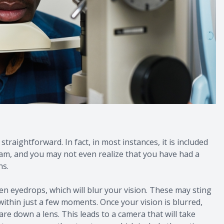
traightforward. In fact, in most instances, it is included
am, and you may not even realize that you have had a
ns.
ven eyedrops, which will blur your vision. These may sting
 within just a few moments. Once your vision is blurred,
are down a lens. This leads to a camera that will take