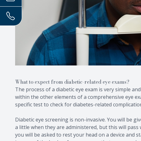
What to expect from diabetic-related eye exams?
The process of a diabetic eye exam is very simple and s
within the other elements of a comprehensive eye ex
specific test to check for diabetes-related complicatio
Diabetic eye screening is non-invasive. You will be gi
a little when they are administered, but this will pass
you will be asked to rest your head on a device and st