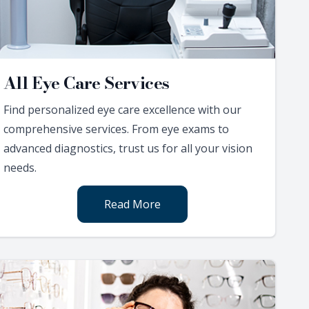
All Eye Care Services
Find personalized eye care excellence with our
comprehensive services. From eye exams to
advanced diagnostics, trust us for all your vision
needs.
Read More