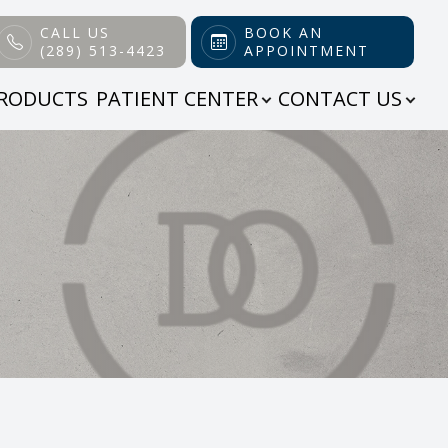
CALL US
BOOK AN
(289) 513-4423
APPOINTMENT
RODUCTS
PATIENT CENTER
CONTACT US