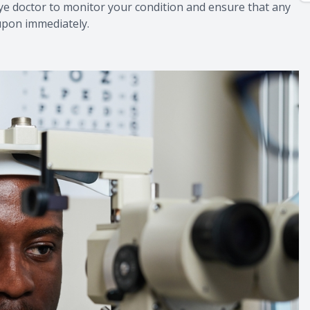
eye doctor to monitor your condition and ensure that any
 upon immediately.