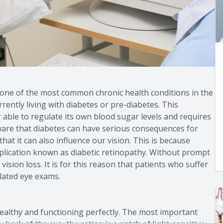
s one of the most common chronic health conditions in the
rrently living with diabetes or pre-diabetes. This
 able to regulate its own blood sugar levels and requires
ware that diabetes can have serious consequences for
hat it can also influence our vision. This is because
plication known as diabetic retinopathy. Without prompt
sion loss. It is for this reason that patients who suffer
elated eye exams.
 healthy and functioning perfectly. The most important