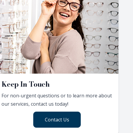
Keep In Touch
For non-urgent questions or to learn more about
our services, contact us today!
Contact Us