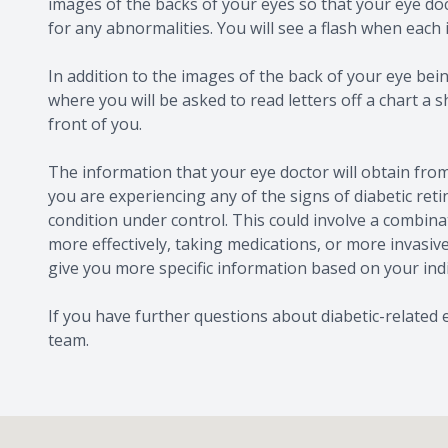
images of the backs of your eyes so that your eye doc
for any abnormalities. You will see a flash when each
In addition to the images of the back of your eye being
where you will be asked to read letters off a chart a s
front of you.
The information that your eye doctor will obtain from
you are experiencing any of the signs of diabetic retin
condition under control. This could involve a combina
more effectively, taking medications, or more invasive
give you more specific information based on your ind
If you have further questions about diabetic-related
team.