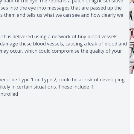
back of the eye, the retina is a patch of light-sensitive
asses into the eye into messages that are passed up the
es them and tells us what we can see and how clearly we
ch is delivered using a network of tiny blood vessels.
 damage these blood vessels, causing a leak of blood and
ng may occur, which could compromise the quality of your
r it be Type 1 or Type 2, could be at risk of developing
kely in certain situations. These include if:
ntrolled