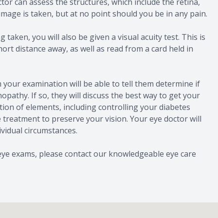
tor can assess the structures, which include the retina,
 image is taken, but at no point should you be in any pain.
 taken, you will also be given a visual acuity test. This is
hort distance away, as well as read from a card held in
 your examination will be able to tell them determine if
opathy. If so, they will discuss the best way to get your
tion of elements, including controlling your diabetes
 treatment to preserve your vision. Your eye doctor will
ividual circumstances.
 eye exams, please contact our knowledgeable eye care