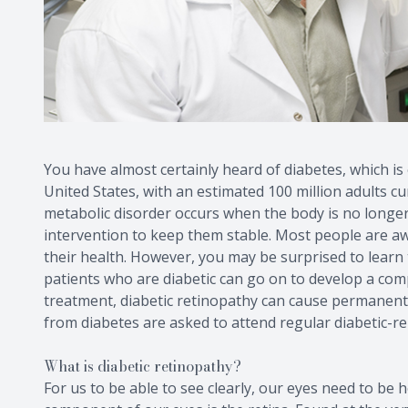
You have almost certainly heard of diabetes, which i
United States, with an estimated 100 million adults cu
metabolic disorder occurs when the body is no longer
intervention to keep them stable. Most people are a
their health. However, you may be surprised to learn t
patients who are diabetic can go on to develop a com
treatment, diabetic retinopathy can cause permanent vi
from diabetes are asked to attend regular diabetic-r
What is diabetic retinopathy?
For us to be able to see clearly, our eyes need to be