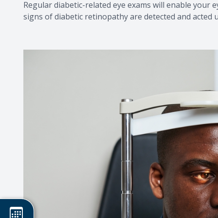
Regular diabetic-related eye exams will enable your 
signs of diabetic retinopathy are detected and acted