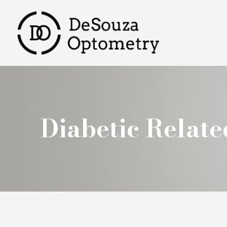
MENU
HOME
ABOUT
SERVICES
Diabetic Relat
PRODUCTS
PATIENT CENTER
CONTACT US