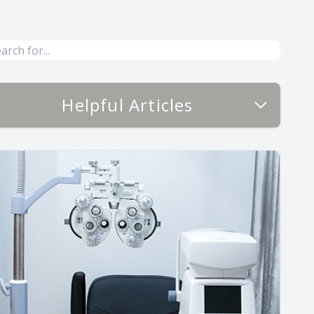
Helpful Articles