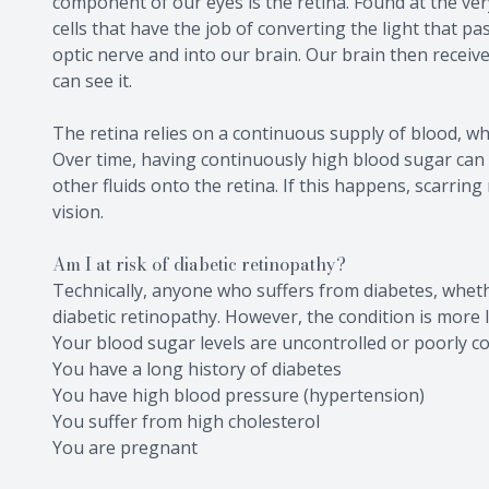
component of our eyes is the retina. Found at the very 
cells that have the job of converting the light that p
optic nerve and into our brain. Our brain then receiv
can see it.
The retina relies on a continuous supply of blood, whi
Over time, having continuously high blood sugar can
other fluids onto the retina. If this happens, scarri
vision.
Am I at risk of diabetic retinopathy?
Technically, anyone who suffers from diabetes, whethe
diabetic retinopathy. However, the condition is more li
Your blood sugar levels are uncontrolled or poorly co
You have a long history of diabetes
You have high blood pressure (hypertension)
You suffer from high cholesterol
You are pregnant