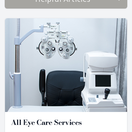
All Eye Care Services