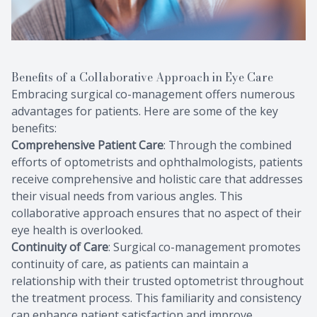
Benefits of a Collaborative Approach in Eye Care
Embracing surgical co-management offers numerous
advantages for patients. Here are some of the key
benefits:
Comprehensive Patient Care
: Through the combined
efforts of optometrists and ophthalmologists, patients
receive comprehensive and holistic care that addresses
their visual needs from various angles. This
collaborative approach ensures that no aspect of their
eye health is overlooked.
Continuity of Care
: Surgical co-management promotes
continuity of care, as patients can maintain a
relationship with their trusted optometrist throughout
the treatment process. This familiarity and consistency
can enhance patient satisfaction and improve