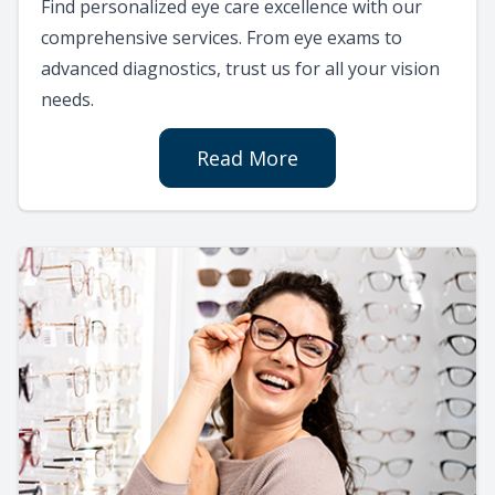
Find personalized eye care excellence with our
comprehensive services. From eye exams to
advanced diagnostics, trust us for all your vision
needs.
Read More