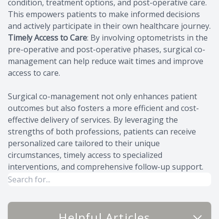
condition, treatment options, and post-operative care.
This empowers patients to make informed decisions
and actively participate in their own healthcare journey.
Timely Access to Care
: By involving optometrists in the
pre-operative and post-operative phases, surgical co-
management can help reduce wait times and improve
access to care.
Surgical co-management not only enhances patient
outcomes but also fosters a more efficient and cost-
effective delivery of services. By leveraging the
strengths of both professions, patients can receive
personalized care tailored to their unique
circumstances, timely access to specialized
interventions, and comprehensive follow-up support.
Helpful Articles