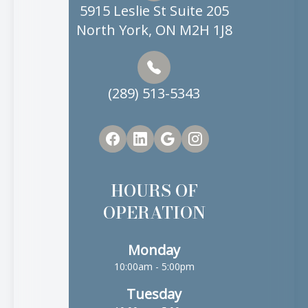
5915 Leslie St Suite 205
North York, ON M2H 1J8
(289) 513-5343
HOURS OF
OPERATION
Monday
10:00am - 5:00pm
Tuesday