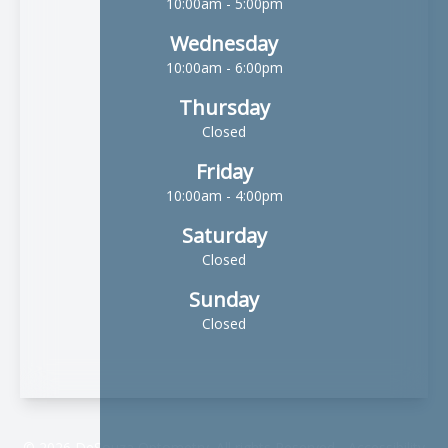
10:00am - 5:00pm
Wednesday
10:00am - 6:00pm
Thursday
Closed
Friday
10:00am - 4:00pm
Saturday
Closed
Sunday
Closed
© 2026 DeSouza Optometry. All rights Reserved -
Accessibility