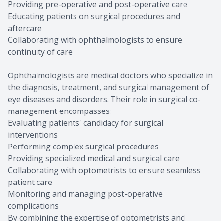
Providing pre-operative and post-operative care
Educating patients on surgical procedures and
aftercare
Collaborating with ophthalmologists to ensure
continuity of care
Ophthalmologists are medical doctors who specialize in
the diagnosis, treatment, and surgical management of
eye diseases and disorders. Their role in surgical co-
management encompasses:
Evaluating patients' candidacy for surgical
interventions
Performing complex surgical procedures
Providing specialized medical and surgical care
Collaborating with optometrists to ensure seamless
patient care
Monitoring and managing post-operative
complications
By combining the expertise of optometrists and