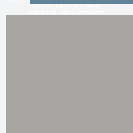
Statement
-
Privacy Policy
-
Sitemap
Managed and Designed by