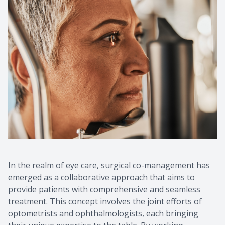
In the realm of eye care, surgical co-management has
emerged as a collaborative approach that aims to
provide patients with comprehensive and seamless
treatment. This concept involves the joint efforts of
optometrists and ophthalmologists, each bringing