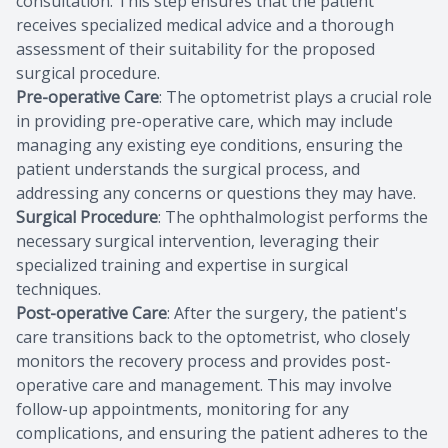
consultation. This step ensures that the patient
receives specialized medical advice and a thorough
assessment of their suitability for the proposed
surgical procedure.
Pre-operative Care
: The optometrist plays a crucial role
in providing pre-operative care, which may include
managing any existing eye conditions, ensuring the
patient understands the surgical process, and
addressing any concerns or questions they may have.
Surgical Procedure
: The ophthalmologist performs the
necessary surgical intervention, leveraging their
specialized training and expertise in surgical
techniques.
Post-operative Care
: After the surgery, the patient's
care transitions back to the optometrist, who closely
monitors the recovery process and provides post-
operative care and management. This may involve
follow-up appointments, monitoring for any
complications, and ensuring the patient adheres to the