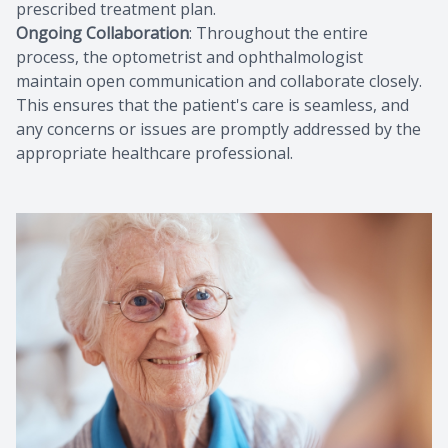
prescribed treatment plan.
Ongoing Collaboration
: Throughout the entire
process, the optometrist and ophthalmologist
maintain open communication and collaborate closely.
This ensures that the patient's care is seamless, and
any concerns or issues are promptly addressed by the
appropriate healthcare professional.