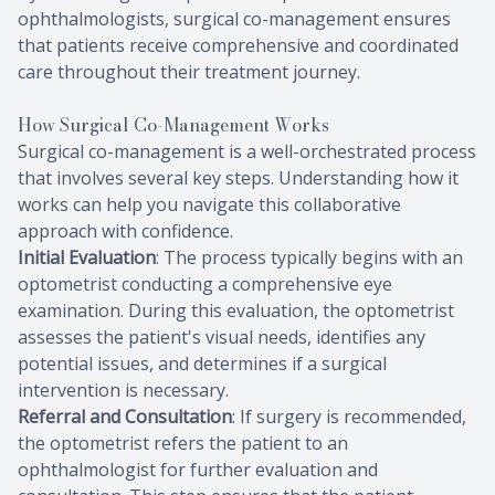
ophthalmologists, surgical co-management ensures
that patients receive comprehensive and coordinated
care throughout their treatment journey.
How Surgical Co-Management Works
Surgical co-management is a well-orchestrated process
that involves several key steps. Understanding how it
works can help you navigate this collaborative
approach with confidence.
Initial Evaluation
: The process typically begins with an
optometrist conducting a comprehensive eye
examination. During this evaluation, the optometrist
assesses the patient's visual needs, identifies any
potential issues, and determines if a surgical
intervention is necessary.
Referral and Consultation
: If surgery is recommended,
the optometrist refers the patient to an
ophthalmologist for further evaluation and