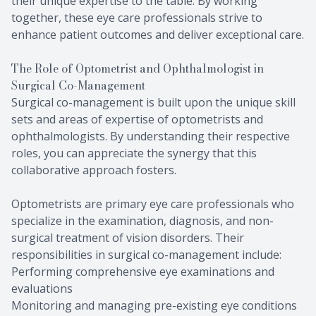
their unique expertise to the table. By working
together, these eye care professionals strive to
enhance patient outcomes and deliver exceptional care.
The Role of Optometrist and Ophthalmologist in
Surgical Co-Management
Surgical co-management is built upon the unique skill
sets and areas of expertise of optometrists and
ophthalmologists. By understanding their respective
roles, you can appreciate the synergy that this
collaborative approach fosters.
Optometrists are primary eye care professionals who
specialize in the examination, diagnosis, and non-
surgical treatment of vision disorders. Their
responsibilities in surgical co-management include:
Performing comprehensive eye examinations and
evaluations
Monitoring and managing pre-existing eye conditions