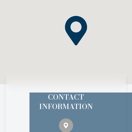
CONTACT
INFORMATION