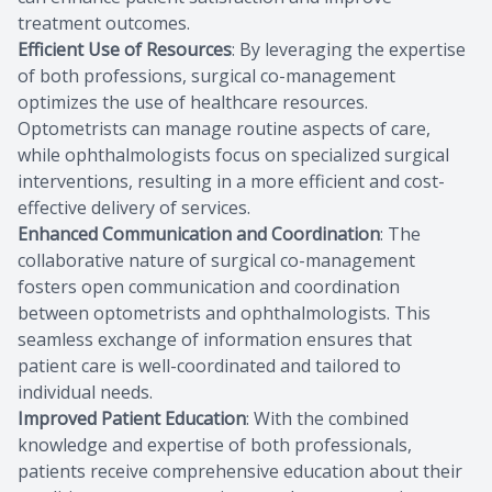
treatment outcomes.
Efficient Use of Resources
: By leveraging the expertise
of both professions, surgical co-management
optimizes the use of healthcare resources.
Optometrists can manage routine aspects of care,
while ophthalmologists focus on specialized surgical
interventions, resulting in a more efficient and cost-
effective delivery of services.
Enhanced Communication and Coordination
: The
collaborative nature of surgical co-management
fosters open communication and coordination
between optometrists and ophthalmologists. This
seamless exchange of information ensures that
patient care is well-coordinated and tailored to
individual needs.
Improved Patient Education
: With the combined
knowledge and expertise of both professionals,
patients receive comprehensive education about their