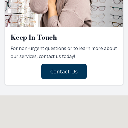
Keep In Touch
For non-urgent questions or to learn more about
our services, contact us today!
Contact Us