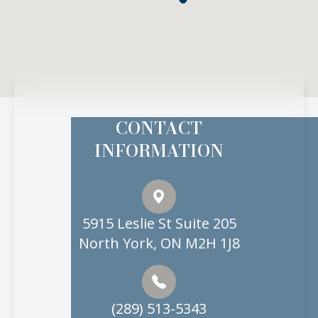
CONTACT
INFORMATION
5915 Leslie St Suite 205
North York, ON M2H 1J8
(289) 513-5343