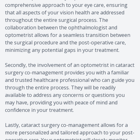
comprehensive approach to your eye care, ensuring
that all aspects of your vision health are addressed
throughout the entire surgical process. The
collaboration between the ophthalmologist and
optometrist allows for a seamless transition between
the surgical procedure and the post-operative care,
minimizing any potential gaps in your treatment.
Secondly, the involvement of an optometrist in cataract
surgery co-management provides you with a familiar
and trusted healthcare professional who can guide you
through the entire process. They will be readily
available to address any concerns or questions you
may have, providing you with peace of mind and
confidence in your treatment.
Lastly, cataract surgery co-management allows for a
more personalized and tailored approach to your post-
operative care. Your optometrist will closely monitor