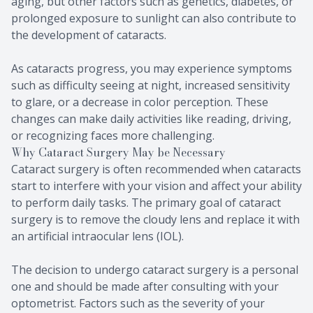
aging, but other factors such as genetics, diabetes, or
prolonged exposure to sunlight can also contribute to
the development of cataracts.
As cataracts progress, you may experience symptoms
such as difficulty seeing at night, increased sensitivity
to glare, or a decrease in color perception. These
changes can make daily activities like reading, driving,
or recognizing faces more challenging.
Why Cataract Surgery May be Necessary
Cataract surgery is often recommended when cataracts
start to interfere with your vision and affect your ability
to perform daily tasks. The primary goal of cataract
surgery is to remove the cloudy lens and replace it with
an artificial intraocular lens (IOL).
The decision to undergo cataract surgery is a personal
one and should be made after consulting with your
optometrist. Factors such as the severity of your