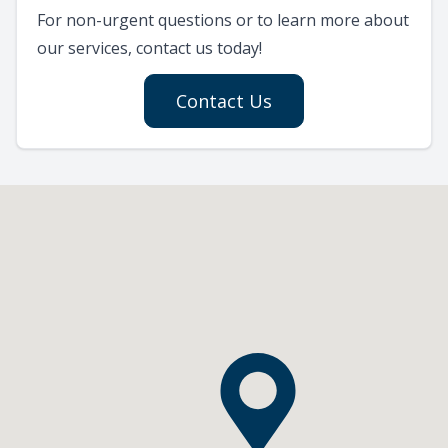
For non-urgent questions or to learn more about
our services, contact us today!
Contact Us