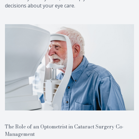
decisions about your eye care.
The Role of an Optometrist in Cataract Surgery Co-
Management