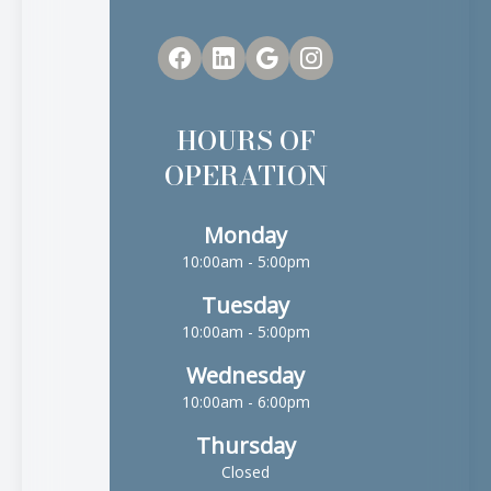
HOURS OF
OPERATION
Monday
10:00am - 5:00pm
Tuesday
10:00am - 5:00pm
Wednesday
10:00am - 6:00pm
Thursday
Closed