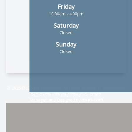
Friday
10:00am - 4:00pm
Saturday
Closed
Sunday
Closed
© 2026 DeSouza Optometry. All rights Reserved -
Accessibility
Statement
-
Privacy Policy
-
Sitemap
Managed and Designed by