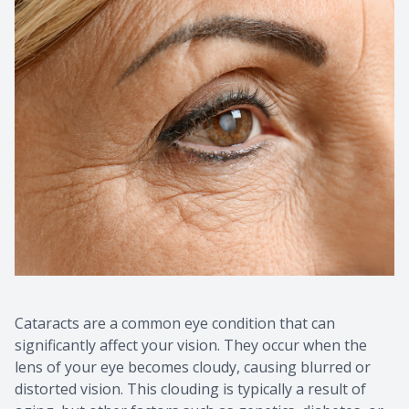
Cataracts are a common eye condition that can
significantly affect your vision. They occur when the
lens of your eye becomes cloudy, causing blurred or
distorted vision. This clouding is typically a result of