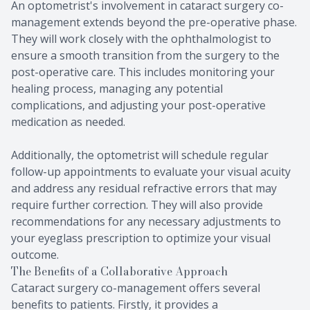
An optometrist's involvement in cataract surgery co-
management extends beyond the pre-operative phase.
They will work closely with the ophthalmologist to
ensure a smooth transition from the surgery to the
post-operative care. This includes monitoring your
healing process, managing any potential
complications, and adjusting your post-operative
medication as needed.
Additionally, the optometrist will schedule regular
follow-up appointments to evaluate your visual acuity
and address any residual refractive errors that may
require further correction. They will also provide
recommendations for any necessary adjustments to
your eyeglass prescription to optimize your visual
outcome.
The Benefits of a Collaborative Approach
Cataract surgery co-management offers several
benefits to patients. Firstly, it provides a