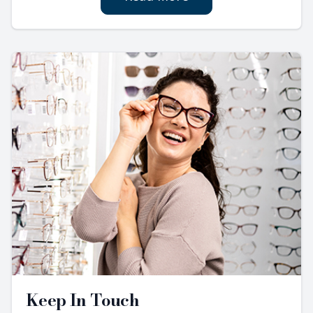
Keep In Touch