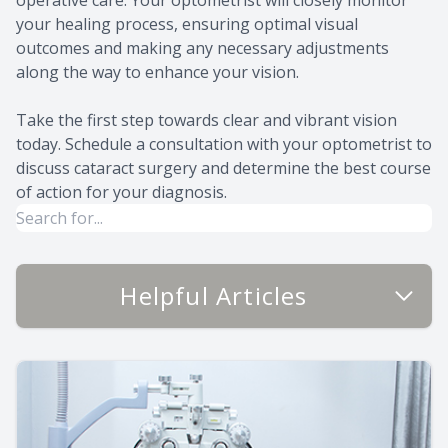
your healing process, ensuring optimal visual
outcomes and making any necessary adjustments
along the way to enhance your vision.
Take the first step towards clear and vibrant vision
today. Schedule a consultation with your optometrist to
discuss cataract surgery and determine the best course
of action for your diagnosis.
Helpful Articles