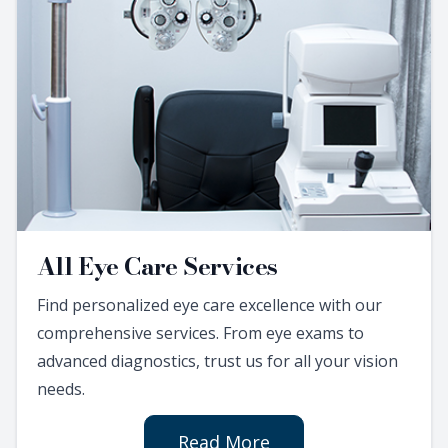
All Eye Care Services
Find personalized eye care excellence with our
comprehensive services. From eye exams to
advanced diagnostics, trust us for all your vision
needs.
Read More