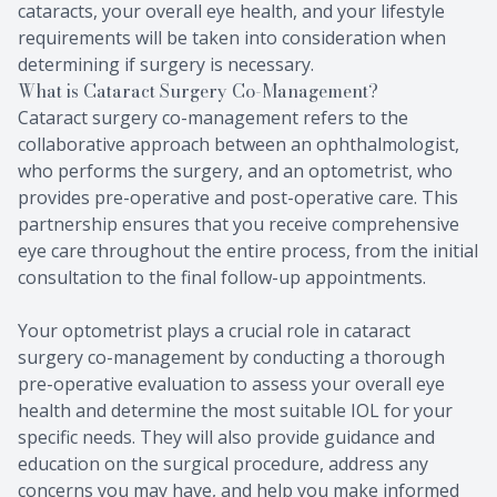
cataracts, your overall eye health, and your lifestyle
requirements will be taken into consideration when
determining if surgery is necessary.
What is Cataract Surgery Co-Management?
Cataract surgery co-management refers to the
collaborative approach between an ophthalmologist,
who performs the surgery, and an optometrist, who
provides pre-operative and post-operative care. This
partnership ensures that you receive comprehensive
eye care throughout the entire process, from the initial
consultation to the final follow-up appointments.
Your optometrist plays a crucial role in cataract
surgery co-management by conducting a thorough
pre-operative evaluation to assess your overall eye
health and determine the most suitable IOL for your
specific needs. They will also provide guidance and
education on the surgical procedure, address any
concerns you may have, and help you make informed