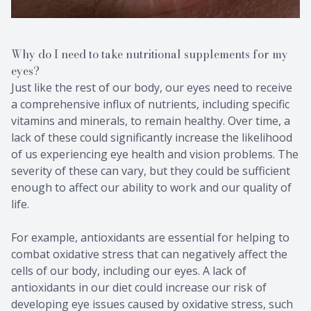
Why do I need to take nutritional supplements for my
eyes?
Just like the rest of our body, our eyes need to receive
a comprehensive influx of nutrients, including specific
vitamins and minerals, to remain healthy. Over time, a
lack of these could significantly increase the likelihood
of us experiencing eye health and vision problems. The
severity of these can vary, but they could be sufficient
enough to affect our ability to work and our quality of
life.
For example, antioxidants are essential for helping to
combat oxidative stress that can negatively affect the
cells of our body, including our eyes. A lack of
antioxidants in our diet could increase our risk of
developing eye issues caused by oxidative stress, such