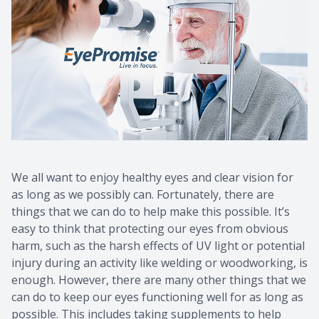
We all want to enjoy healthy eyes and clear vision for
as long as we possibly can. Fortunately, there are
things that we can do to help make this possible. It’s
easy to think that protecting our eyes from obvious
harm, such as the harsh effects of UV light or potential
injury during an activity like welding or woodworking, is
enough. However, there are many other things that we
can do to keep our eyes functioning well for as long as
possible. This includes taking supplements to help