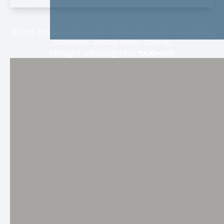
© 2026 DeSouza Optometry. All rights Reserved -
Accessibility
Statement
-
Privacy Policy
-
Sitemap
Managed and Designed by