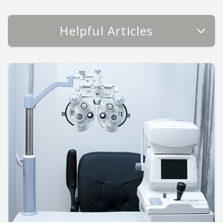
Helpful Articles