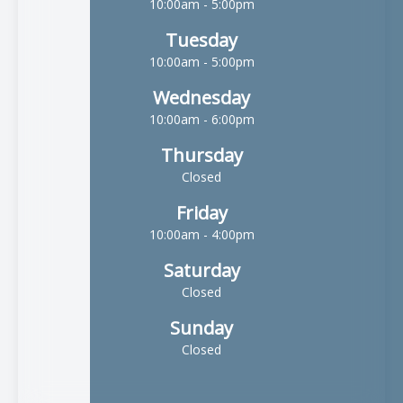
10:00am - 5:00pm
Tuesday
10:00am - 5:00pm
Wednesday
10:00am - 6:00pm
Thursday
Closed
Friday
10:00am - 4:00pm
Saturday
Closed
Sunday
Closed