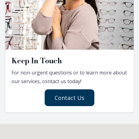
Keep In Touch
For non-urgent questions or to learn more about
our services, contact us today!
Contact Us