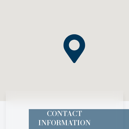
CONTACT
INFORMATION