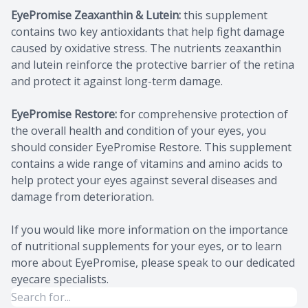
EyePromise Zeaxanthin & Lutein:
this supplement
contains two key antioxidants that help fight damage
caused by oxidative stress. The nutrients zeaxanthin
and lutein reinforce the protective barrier of the retina
and protect it against long-term damage.
EyePromise Restore:
for comprehensive protection of
the overall health and condition of your eyes, you
should consider EyePromise Restore. This supplement
contains a wide range of vitamins and amino acids to
help protect your eyes against several diseases and
damage from deterioration.
If you would like more information on the importance
of nutritional supplements for your eyes, or to learn
more about EyePromise, please speak to our dedicated
eyecare specialists.