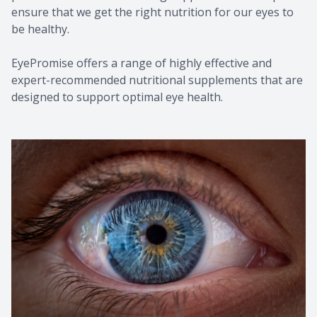
ensure that we get the right nutrition for our eyes to
be healthy.
EyePromise offers a range of highly effective and
expert-recommended nutritional supplements that are
designed to support optimal eye health.