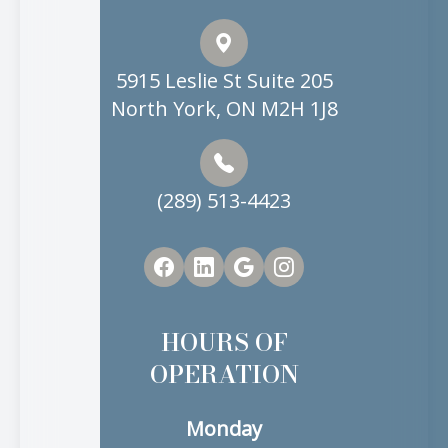
5915 Leslie St Suite 205
North York, ON M2H 1J8
(289) 513-4423
HOURS OF
OPERATION
Monday