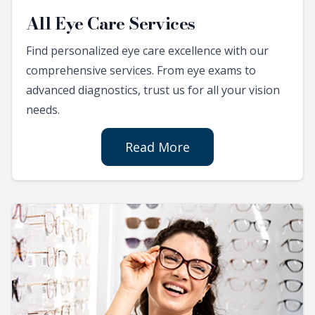
All Eye Care Services
Find personalized eye care excellence with our
comprehensive services. From eye exams to
advanced diagnostics, trust us for all your vision
needs.
Read More