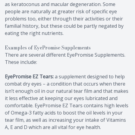
as keratoconus and macular degeneration. Some
people are naturally at greater risk of specific eye
problems too, either through their activities or their
familial history, but these could be partly negated by
eating the right nutrients.
Examples of EyePromise Supplements
There are several different EyePromise Supplements.
These include:
EyePromise EZ Tears:
a supplement designed to help
combat dry eyes – a condition that occurs when there
isn’t enough oil in our natural tear film and that makes
it less effective at keeping our eyes lubricated and
comfortable. EyePromise EZ Tears contains high levels
of Omega-3 fatty acids to boost the oil levels in your
tear film, as well as increasing your intake of Vitamins
A, E and D which are all vital for eye health.