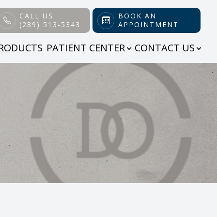
CALL US
BOOK AN
(289) 513-5343
APPOINTMENT
RODUCTS
PATIENT CENTER
CONTACT US