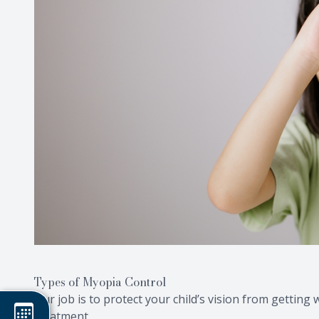
Types of Myopia Control
Our job is to protect your child’s vision from gettin
treatment.