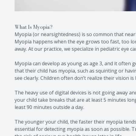
What Is Myopia?
Myopia (or nearsightedness) is so common that nearl
Myopia happens when the eye grows too fast, too long
away. At our practice, we specialize in pediatric eye c
Myopia can develop as young as age 3, and it often g
that their child has myopia, such as squinting or havi
see clearly. Children often don’t realize their vision is 
The heavy use of digital devices is not going away and 
your child take breaks that are at least 5 minutes lon
least 90 minutes outside a day.
The younger your child, the faster their myopia tends
essential for detecting myopia as soon as possible. T