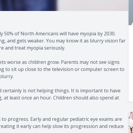
y 50% of North Americans will have myopia by 2030.
, and gets weaker. You may know it as blurry vision far
are and treat myopia seriously.
ets worse as children grow. Parents may not see signs
ng to sit up close to the television or computer screen to
blurry.
certainly is not helping things. It is important to have
g, at least once an hour. Children should also spend at
 to progress. Early and regular pediatric eye exams are
reating it early can help slow its progression and reduce