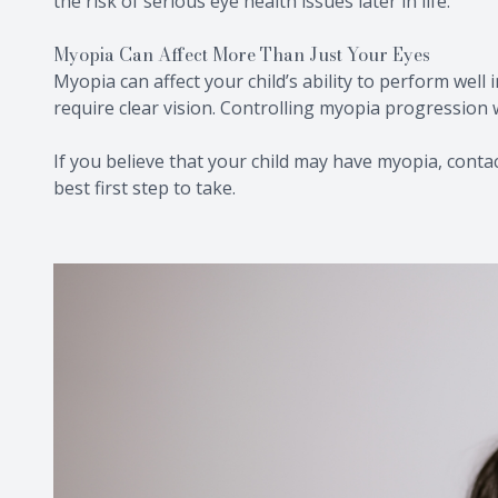
the risk of serious eye health issues later in life.
Myopia Can Affect More Than Just Your Eyes
Myopia can affect your child’s ability to perform well 
require clear vision. Controlling myopia progression w
If you believe that your child may have myopia, contact
best first step to take.