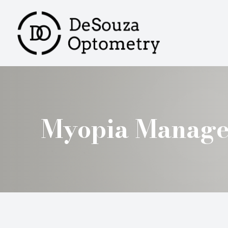
MENU
HOME
ABOUT
SERVICES
Myopia Manag
PRODUCTS
PATIENT CENTER
CONTACT US