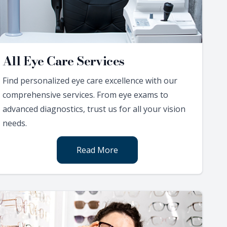
All Eye Care Services
Find personalized eye care excellence with our
comprehensive services. From eye exams to
advanced diagnostics, trust us for all your vision
needs.
Read More