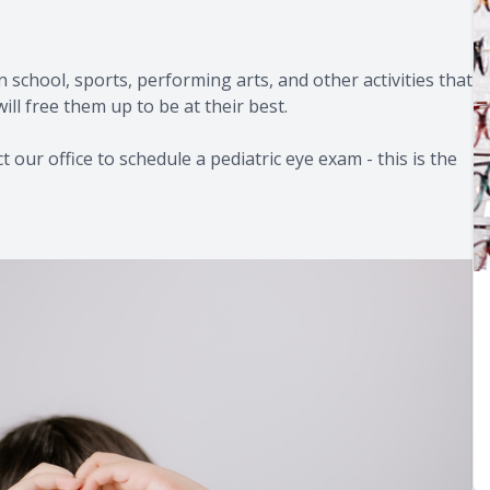
in school, sports, performing arts, and other activities that
ill free them up to be at their best.
 our office to schedule a pediatric eye exam - this is the