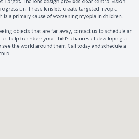
t Target. The lens design provides clear central vision
progression. These lenslets create targeted myopic
h is a primary cause of worsening myopia in children.
 seeing objects that are far away, contact us to schedule an
can help to reduce your child’s chances of developing a
to see the world around them. Call today and schedule a
hild.