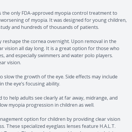
t is the only FDA-approved myopia control treatment to
 worsening of myopia. It was designed for young children,
 study and hundreds of thousands of patients.
y reshape the cornea overnight. Upon removal in the
 vision all day long. It is a great option for those who
s, and especially swimmers and water polo players.
ar vision.
to slow the growth of the eye. Side effects may include
n the eye’s focusing ability.
 to help adults see clearly at far away, midrange, and
low myopia progression in children as well.
agement option for children by providing clear vision
. These specialized eyeglass lenses feature H.A.L.T.