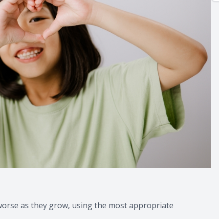
g worse as they grow, using the most appropriate