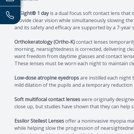
MiSight® 1 day
is a dual focus soft contact lens tha
provide clear vision while simultaneously slowing the
and its safety and efficacy are supported by a 7-year
Orthokeratology (Ortho-K)
contact lenses temporaril
morning, nearsightedness is corrected, delivering clear
want freedom from daytime glasses and contact lense
These lenses must be worn each night to maintain cle
Low-dose atropine eyedrops
are instilled each night 
mild dilation of the pupils and a temporary reduction i
Soft multifocal contact lenses
were originally designed
close up, but studies have shown that they can help s
Essilor Stellest Lenses
offer a noninvasive myopia man
while helping slow the progression of nearsightedness