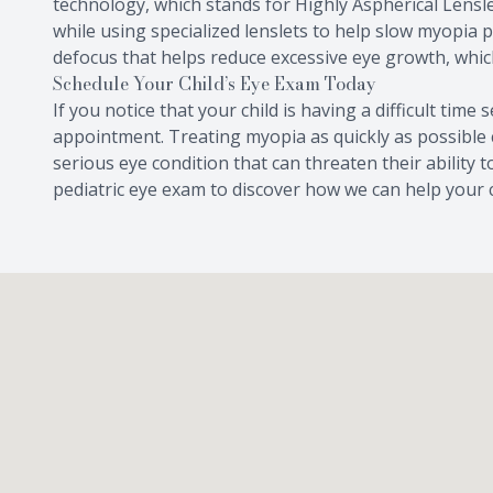
technology, which stands for Highly Aspherical Lensle
while using specialized lenslets to help slow myopia 
defocus that helps reduce excessive eye growth, whic
Schedule Your Child’s Eye Exam Today
If you notice that your child is having a difficult time
appointment. Treating myopia as quickly as possible 
serious eye condition that can threaten their ability 
pediatric eye exam to discover how we can help your c