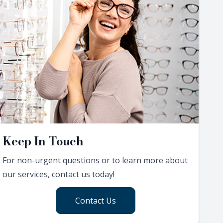
Keep In Touch
For non-urgent questions or to learn more about
our services, contact us today!
Contact Us