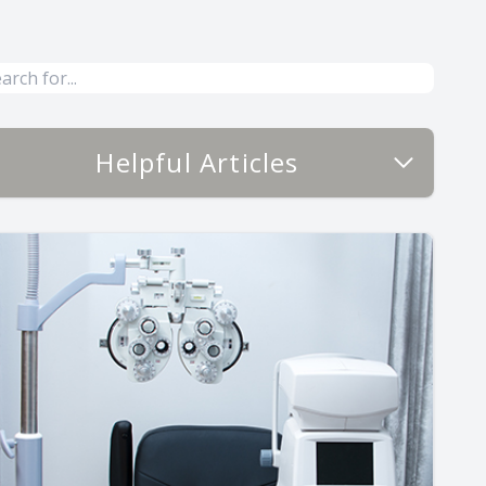
Helpful Articles