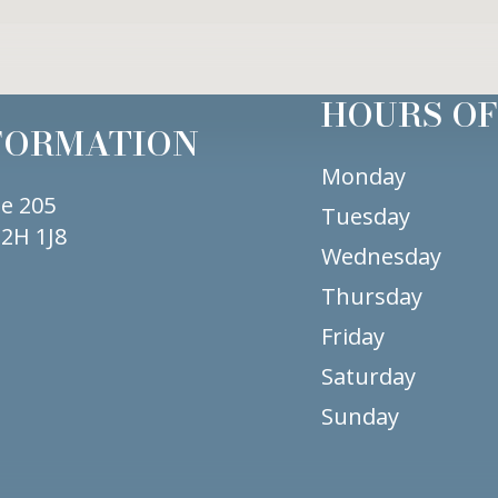
HOURS OF
FORMATION
Monday
te 205
Tuesday
2H 1J8
Wednesday
Thursday
Friday
Saturday
Sunday