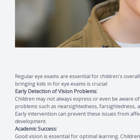
Regular eye exams are essential for children's overal
bringing kids in for eye exams is crucial:
Early Detection of Vision Problems:
Children may not always express or even be aware of
problems such as nearsightedness, farsightedness, as
Early intervention can prevent these issues from affe
development.
Academic Success:
Good vision is essential for optimal learning. Children