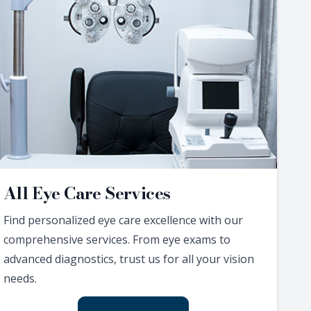
All Eye Care Services
Find personalized eye care excellence with our
comprehensive services. From eye exams to
advanced diagnostics, trust us for all your vision
needs.