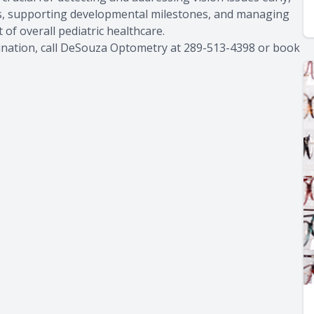
s, supporting developmental milestones, and managing
ct of overall pediatric healthcare.
mination, call DeSouza Optometry at 289-513-4398 or book