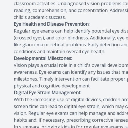
classroom activities. Undiagnosed vision problems can 
reading, comprehension, and concentration. Addressi
child's academic success.
Eye Health and Disease Prevention:
Regular eye exams can help identify potential eye dis
(crossed eyes), and color blindness. Additionally, e
like glaucoma or retinal problems. Early detection a
conditions and maintain overall eye health.
Developmental Milestones:
Vision plays a crucial role in a child's overall develo
awareness. Eye exams can identify any issues that may
milestones. Timely intervention can facilitate proper
physical and cognitive development.
Digital Eye Strain Management:
With the increasing use of digital devices, children 
screen time can lead to digital eye strain, which may
vision. Regular eye exams can help manage and addre
habits and, if necessary, prescribing corrective lenses 
In summary, bringing kids in for regular eye exams is 