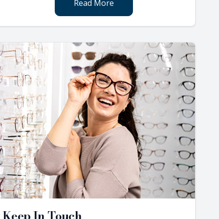
Read More
Keep In Touch