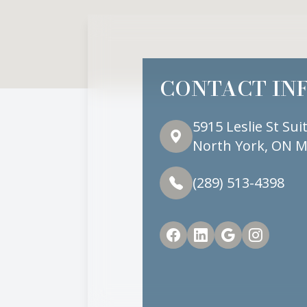
CONTACT IN
5915 Leslie St Sui
North York, ON M
(289) 513-4398