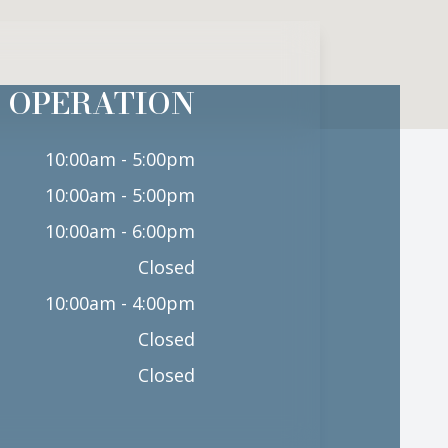
 OPERATION
10:00am - 5:00pm
10:00am - 5:00pm
10:00am - 6:00pm
Closed
10:00am - 4:00pm
Closed
Closed