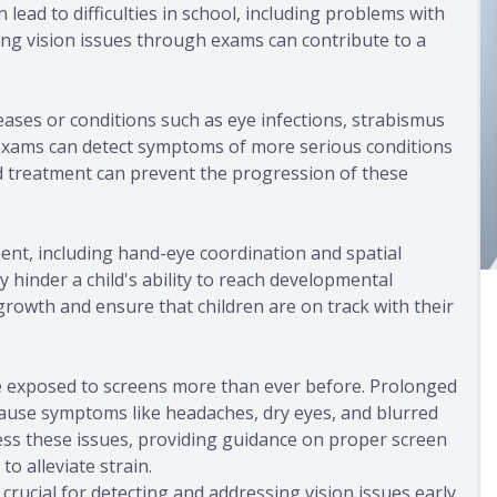
lead to difficulties in school, including problems with
ng vision issues through exams can contribute to a
eases or conditions such as eye infections, strabismus
ye exams can detect symptoms of more serious conditions
nd treatment can prevent the progression of these
pment, including hand-eye coordination and spatial
 hinder a child's ability to reach developmental
 growth and ensure that children are on track with their
are exposed to screens more than ever before. Prolonged
 cause symptoms like headaches, dry eyes, and blurred
ss these issues, providing guidance on proper screen
to alleviate strain.
crucial for detecting and addressing vision issues early,