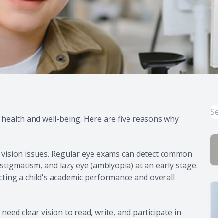
l health and well-being. Here are five reasons why
 vision issues. Regular eye exams can detect common
tigmatism, and lazy eye (amblyopia) at an early stage.
cting a child's academic performance and overall
 need clear vision to read, write, and participate in