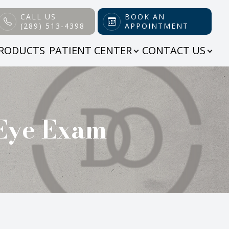
CALL US
BOOK AN
(289) 513-4398
APPOINTMENT
RODUCTS
PATIENT CENTER
CONTACT US
 Eye Exam