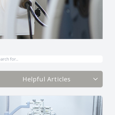
Helpful Articles