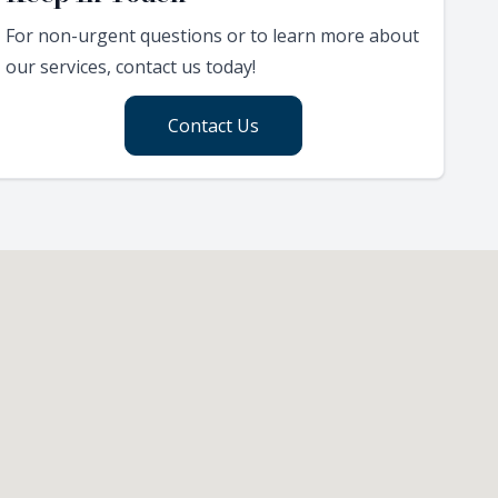
For non-urgent questions or to learn more about
our services, contact us today!
Contact Us