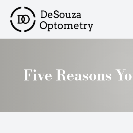
MENU
HOME
ABOUT
SERVICES
Five Reasons Y
PRODUCTS
PATIENT CENTER
CONTACT US