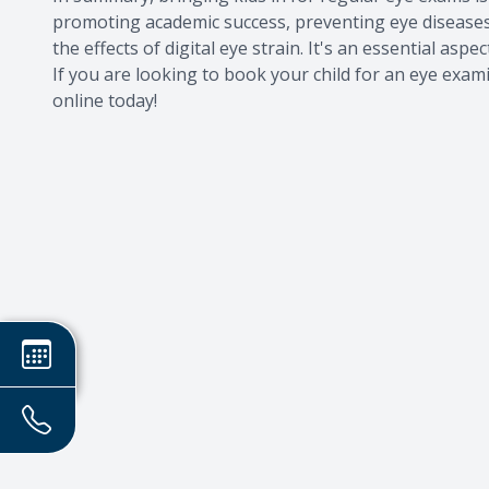
promoting academic success, preventing eye disease
the effects of digital eye strain. It's an essential aspe
If you are looking to book your child for an eye exa
online today!